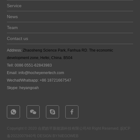
Service
News
Team
Contact us
Address:
Zhaosheng Science Park, Fanhua RD. The economic
development zone, Hefei, China. B504
Tell: 0086 0551-62843983
Email:
info@hocheyenertech
.com
Wechat/Whatsapp: +86 18721667547
Skype: heyangoah
Copyright © 2020 合肥皓芊新能源科技有限公司All Right Reserved.
皖ICP
备2022007940号
DESIGN BY:NIEGOWEB