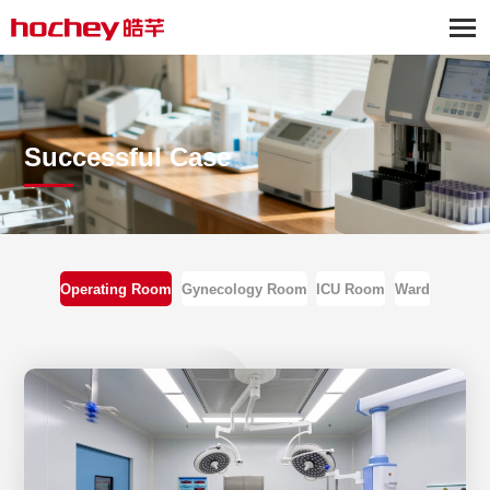
Successful Case
Operating Room
Gynecology Room
ICU Room
Ward