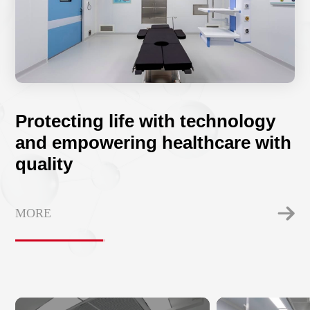
Protecting life with technology
and empowering healthcare with
quality
MORE