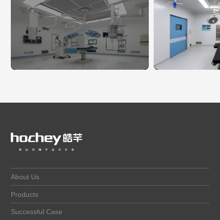
About Us
Products
Successful Case