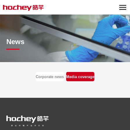
News
Corporate news
Media coverage