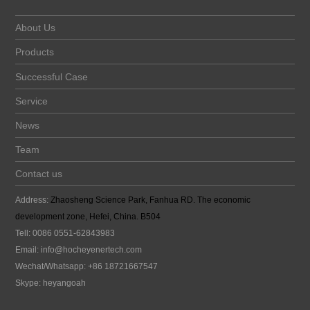
About Us
Products
Successful Case
Service
News
Team
Contact us
Address:
Zhaosheng Science Park, Fanhua RD. The economic
development zone, Hefei, China. B504
Tell: 0086 0551-62843983
Email:
info@hocheyenertech
.com
Wechat/Whatsapp: +86 18721667547
Skype: heyangoah