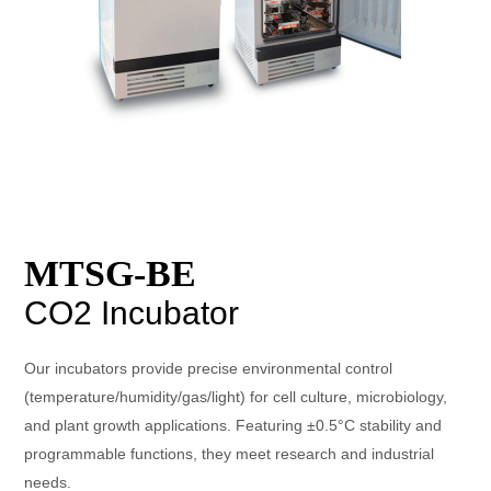
MTSG-BE
CO2 Incubator
Our incubators provide precise environmental control
(temperature/humidity/gas/light) for cell culture, microbiology,
and plant growth applications. Featuring ±0.5°C stability and
programmable functions, they meet research and industrial
needs.