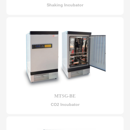
Shaking Incubator
MTSG-BE
CO2 Incubator