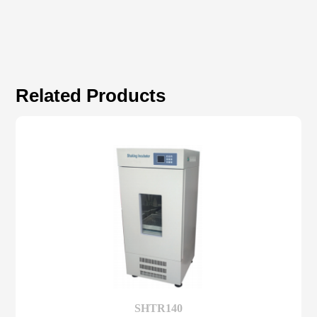
Related Products
SHTR140