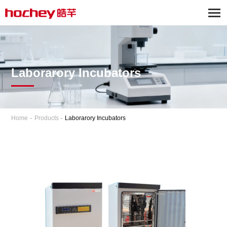
Laborarory Incubators
-
-
Home
Products
Laborarory Incubators