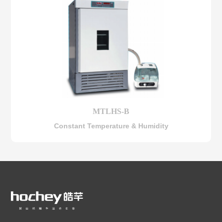
MTLHS-B
Constant Temperature & Humidity