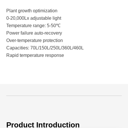
Plant growth optimization
0-20,000Lx adjustable light
Temperature range: 5-50℃
Power failure auto-recovery
Over-temperature protection
Capacities: 70L/150L/250L/360L/460L
Rapid temperature response
Product Introduction