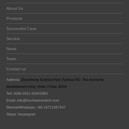
About Us
Products
Successful Case
Service
News
Team
Contact us
Address:
Zhaosheng Science Park, Fanhua RD. The economic
development zone, Hefei, China. B504
Tell: 0086 0551-62843983
Email:
info@hocheyenertech
.com
Wechat/Whatsapp: +86 18721667547
Skype: heyangoah