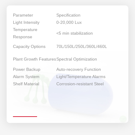
Parameter
Specification
Light Intensity
0-20,000 Lux
Temperature
<5 min stabilization
Response
Capacity Options
70L/150L/250L/360L/460L
Plant Growth Features
Spectral Optimization
Power Backup
Auto-recovery Function
Alarm System
Light/Temperature Alarms
Shelf Material
Corrosion-resistant Steel