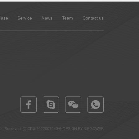
Case
Service
News
Team
Contact us
 Reserved.
皖ICP备2022007940号
DESIGN BY:NIEGOWEB