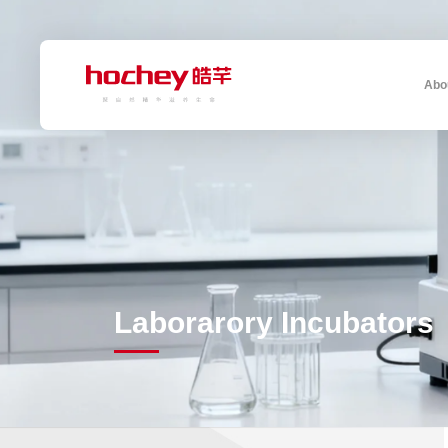
Abo
Laborarory Incubators