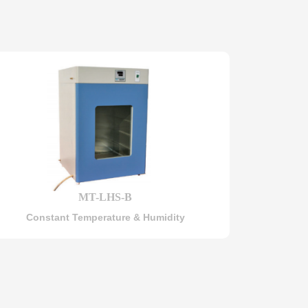
MT-LHS-B
Constant Temperature & Humidity