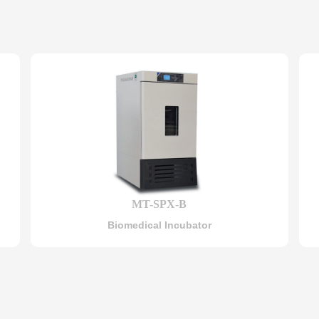
MT-SPX-B
Biomedical Incubator