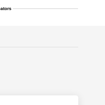
S
ators