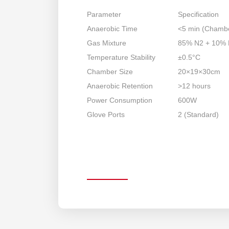
Parameter
Specification
Anaerobic Time
<5 min (Chamb
Gas Mixture
85% N2 + 10%
Temperature Stability
±0.5°C
Chamber Size
20×19×30cm
Anaerobic Retention
>12 hours
Power Consumption
600W
Glove Ports
2 (Standard)