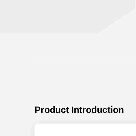
Product Introduction