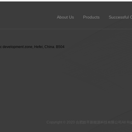
About Us
Products
Successful 
 development zone, Hefei, China. B504
Copyright © 2020 合肥皓芊新能源科技有限公司All Right