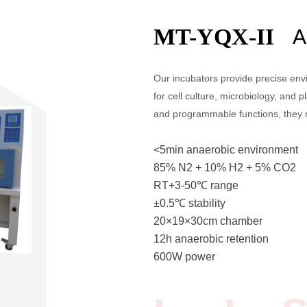
MT-YQX-II
A
Our incubators provide precise envi
for cell culture, microbiology, and p
and programmable functions, they 
<5min anaerobic environment
85% N2 + 10% H2 + 5% CO2
RT+3-50℃ range
±0.5℃ stability
20×19×30cm chamber
12h anaerobic retention
600W power