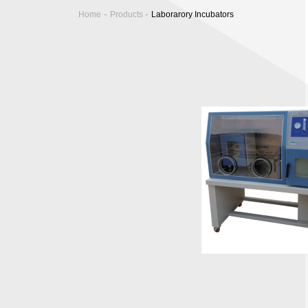
-
-
Home
Products
Laborarory Incubators