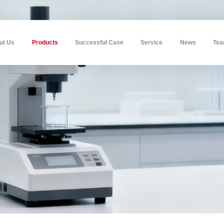
ut Us
Products
Successful Case
Service
News
Te