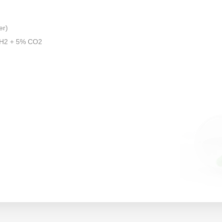
er)
 H2 + 5% CO2