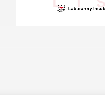
L I 
Laborarory Incub