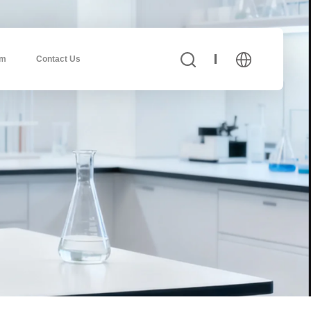
am
Contact Us