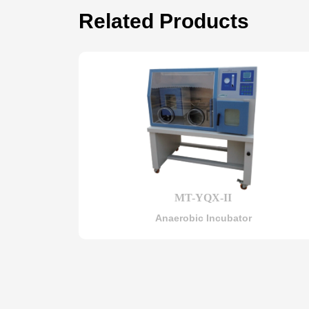
Related Products
MT-YQX-II
Anaerobic Incubator