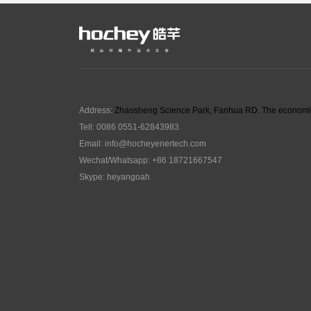
Address:
Zhaosheng Science Park, Fanhua RD. The economic
Tell: 0086 0551-62843983
Email:
info@hocheyenertech
.com
Wechat/Whatsapp: +86 18721667547
Skype: heyangoah