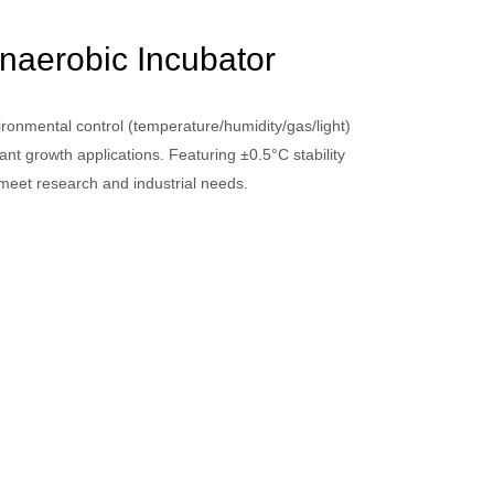
naerobic Incubator
ronmental control (temperature/humidity/gas/light)
lant growth applications. Featuring ±0.5°C stability
meet research and industrial needs.