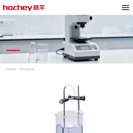
-
-
Home
Products