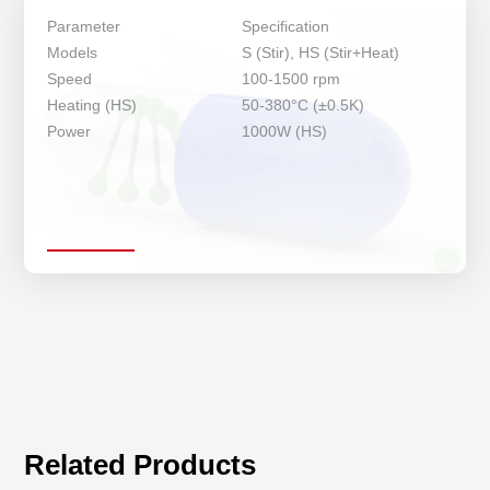
Parameter
Specification
Models
S (Stir), HS (Stir+Heat)
Speed
100-1500 rpm
Heating (HS)
50-380°C (±0.5K)
Power
1000W (HS)
Related Products