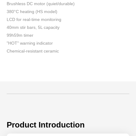
Brushless DC motor (quiet/durable)
380°C heating (HS model)
LCD for real-time monitoring
40mm stir bars, 5L capacity
99h59m timer
"HOT" warning indicator
Chemical-resistant ceramic
Product Introduction