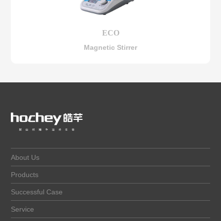
ECO
Magnetic Stirrer
About Us
Products
Successful Case
Service