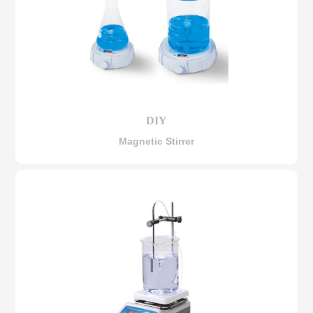
DIY
Magnetic Stirrer