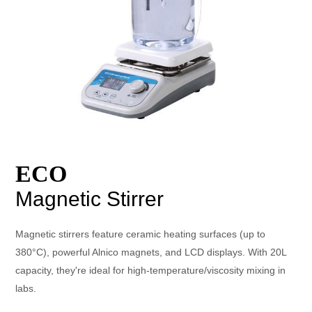
ECO
Magnetic Stirrer
Magnetic stirrers feature ceramic heating surfaces (up to
380°C), powerful Alnico magnets, and LCD displays. With 20L
capacity, they're ideal for high-temperature/viscosity mixing in
labs.