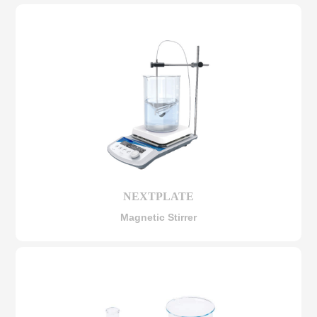
NEXTPLATE
Magnetic Stirrer