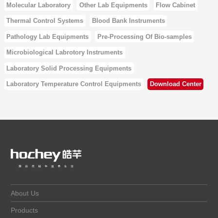
Molecular Laboratory
Other Lab Equipments
Flow Cabinet
Thermal Control Systems
Blood Bank Instruments
Pathology Lab Equipments
Pre-Processing Of Bio-samples
Microbiological Labrotory Instruments
Laboratory Solid Processing Equipments
Laboratory Temperature Control Equipments
Download Center
About Us
Products