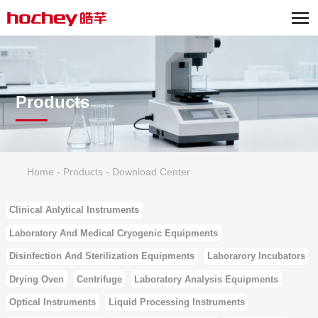
Products
Home
-
Products
-
Download Center
Clinical Anlytical Instruments
Laboratory And Medical Cryogenic Equipments
Disinfection And Sterilization Equipments
Laborarory Incubators
Drying Oven
Centrifuge
Laboratory Analysis Equipments
Optical Instruments
Liquid Processing Instruments