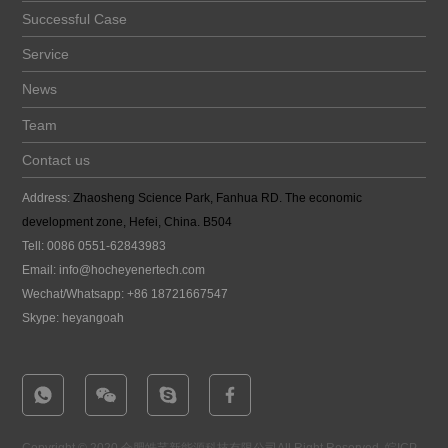
Successful Case
Service
News
Team
Contact us
Address:
Zhaosheng Science Park, Fanhua RD. The economic
development zone, Hefei, China. B504
Tell: 0086 0551-62843983
Email:
info@hocheyenertech
.com
Wechat/Whatsapp: +86 18721667547
Skype: heyangoah
Copyright © 2020 合肥皓芊新能源科技有限公司All Right Reserved.
皖ICP