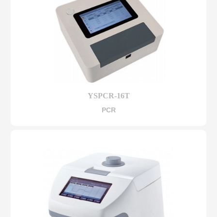
YSPCR-16T
PCR