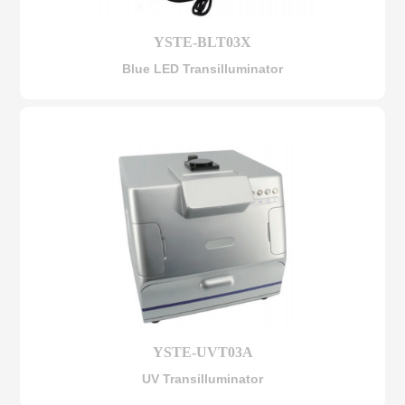
YSTE-BLT03X
Blue LED Transilluminator
YSTE-UVT03A
UV Transilluminator