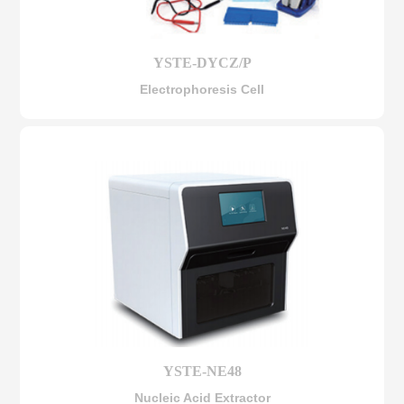
YSTE-DYCZ/P
Electrophoresis Cell
YSTE-NE48
Nucleic Acid Extractor