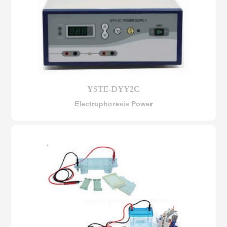
YSTE-DYY2C
Electrophoresis Power