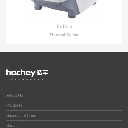
YSTC-1
Thermal Cycler
About Us
Products
Successful Case
Service