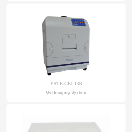
YSTE-GEL13B
Gel Imaging System