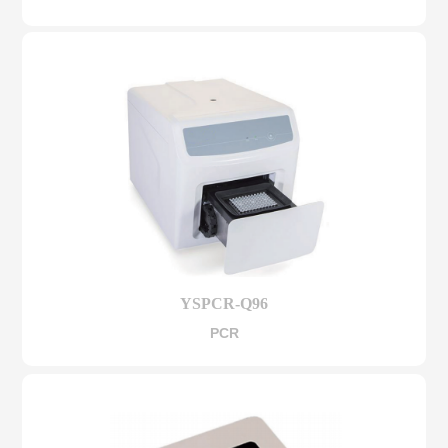
YSPCR-Q96
PCR