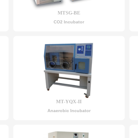
MTSG-BE
CO2 Incubator
MT-YQX-II
Anaerobic Incubator