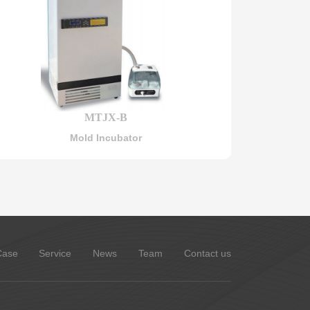
MTJX-B
Mold Incubator
Case
Service
News
Team
Contact us