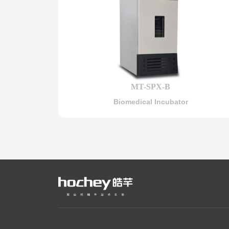
MT-SPX-B
Biomedical Incubator