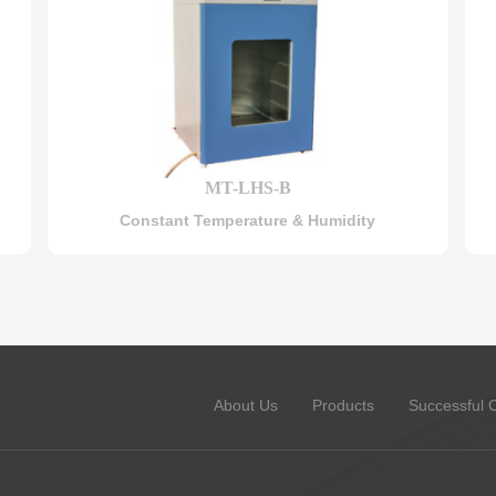
MT-LHS-B
Constant Temperature & Humidity
About Us
Products
Successful 