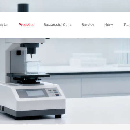
ut Us
Products
Successful Case
Service
News
Te