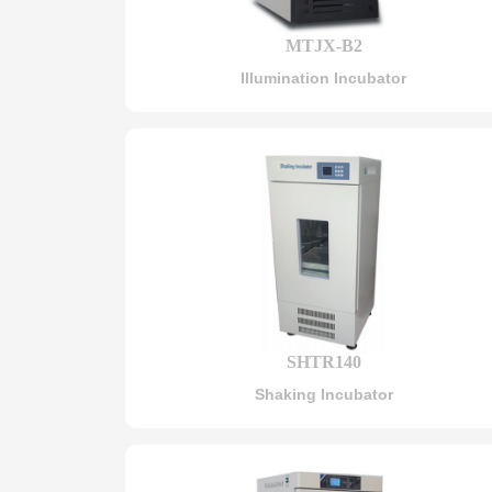
MTJX-B2
Illumination Incubator
SHTR140
Shaking Incubator