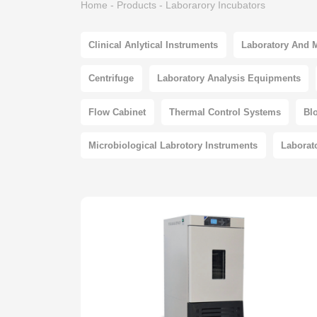
Home
-
Products
-
Laborarory Incubators
Clinical Anlytical Instruments
Laboratory And 
Centrifuge
Laboratory Analysis Equipments
Flow Cabinet
Thermal Control Systems
Bl
Microbiological Labrotory Instruments
Laborat