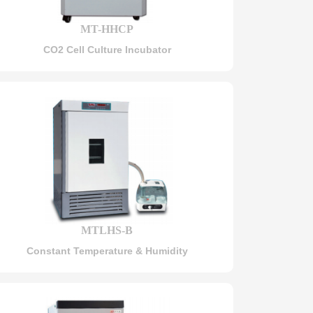
MT-HHCP
CO2 Cell Culture Incubator
MTLHS-B
Constant Temperature & Humidity