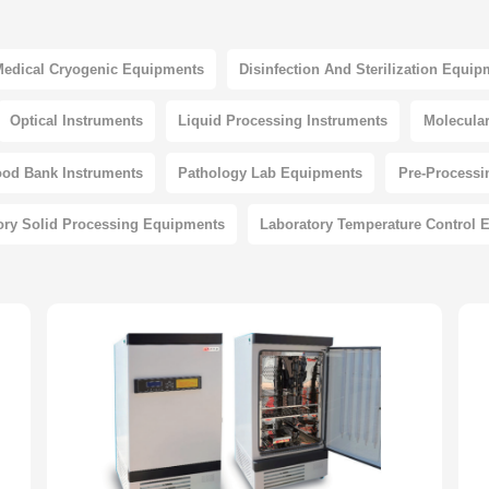
Medical Cryogenic Equipments
Disinfection And Sterilization Equi
Optical Instruments
Liquid Processing Instruments
Molecular
ood Bank Instruments
Pathology Lab Equipments
Pre-Processi
ory Solid Processing Equipments
Laboratory Temperature Control 