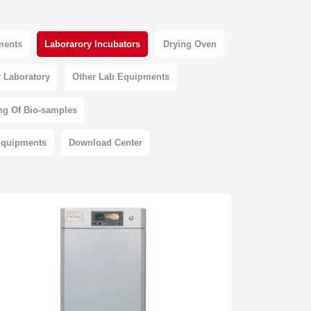
pments
Laborarory Incubators
Drying Oven
 Laboratory
Other Lab Equipments
ng Of Bio-samples
Equipments
Download Center