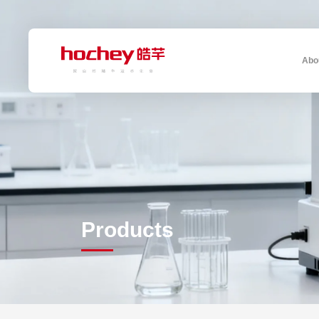
Abo
Products