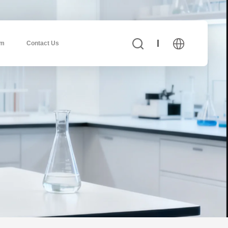
am
Contact Us