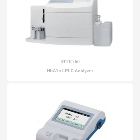
MTE760
HbA1c LPLC Analyzer