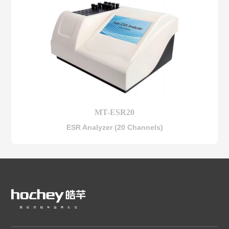
MT-ESR20
ESR Analyzer (20 Channels)