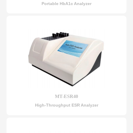
Portable HbA1c Analyzer
MT-ESR40
High-Throughput ESR Analyzer