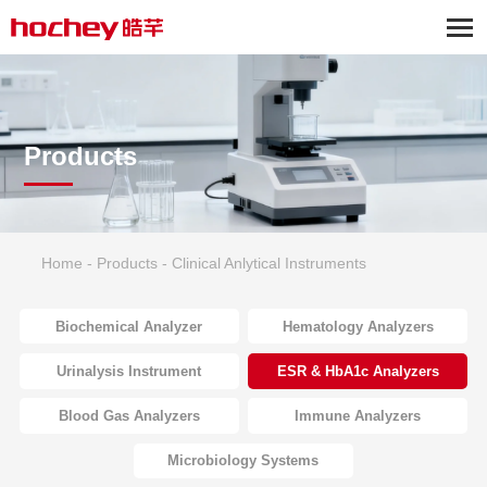
Products
Home
-
Products
-
Clinical Anlytical Instruments
Biochemical Analyzer
Hematology Analyzers
Urinalysis Instrument
ESR & HbA1c Analyzers
Blood Gas Analyzers
Immune Analyzers
Microbiology Systems