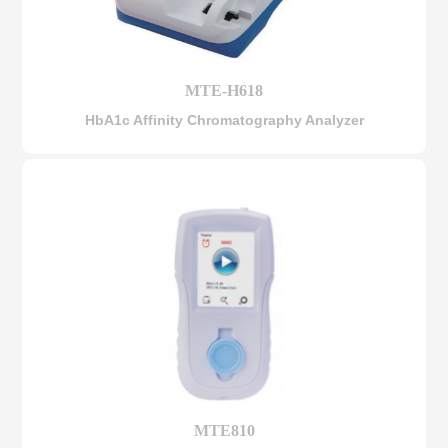
MTE-H618
HbA1c Affinity Chromatography Analyzer
MTE810