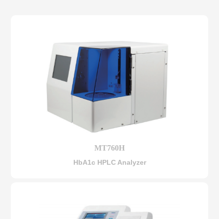
MT760H
HbA1c HPLC Analyzer