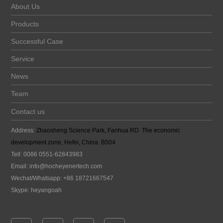
About Us
Products
Successful Case
Service
News
Team
Contact us
Address:
Zhaosheng Science Park, Fanhua RD. The economic
development zone, Hefei, China. B504
Tell: 0086 0551-62843983
Email:
info@hocheyenertech
.com
Wechat/Whatsapp: +86 18721667547
Skype: heyangoah