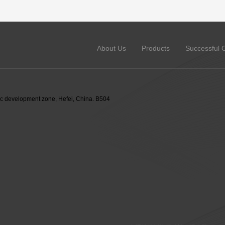
About Us
Products
Successful 
 development zone, Hefei, China. B504