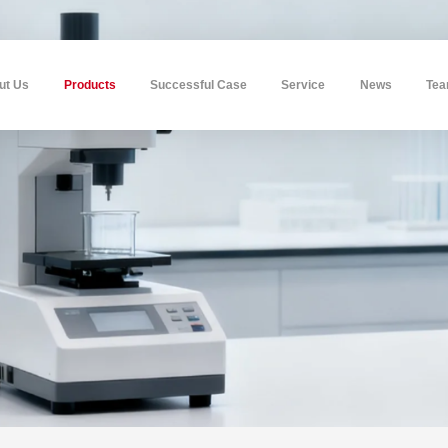
ut Us
Products
Successful Case
Service
News
Te