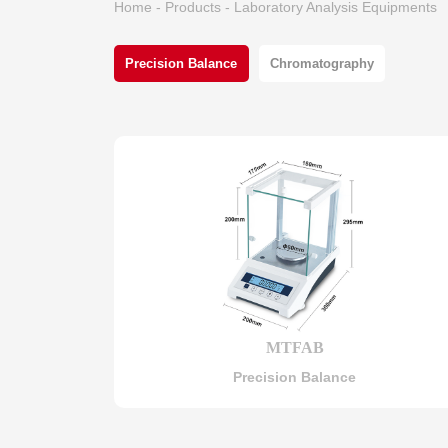
Home
-
Products
-
Laboratory Analysis Equipments
Precision Balance
Chromatography
MTFAB
Precision Balance