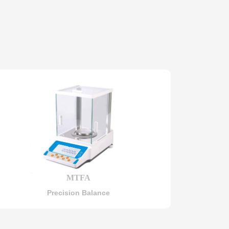
MTFA
Precision Balance