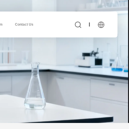
am
Contact Us