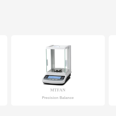
MTFAN
Precision Balance