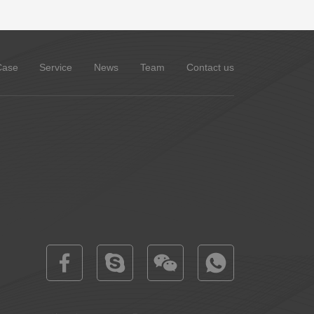
Case
Service
News
Team
Contact us