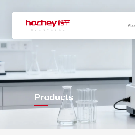
Abo
Products