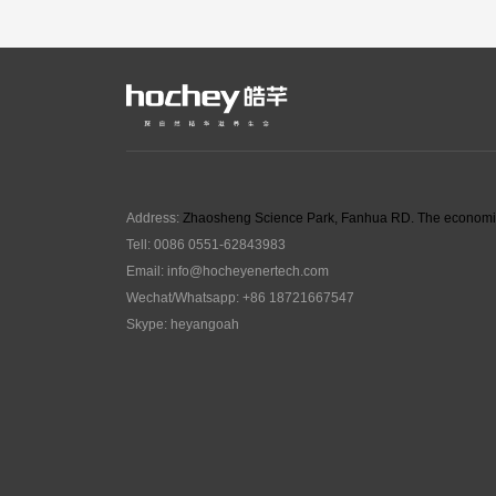
Address:
Zhaosheng Science Park, Fanhua RD. The economic
Tell: 0086 0551-62843983
Email:
info@hocheyenertech
.com
Wechat/Whatsapp: +86 18721667547
Skype: heyangoah