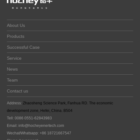
About Us
Products
Successful Case
Service
News
Team
Contact us
Address:
Zhaosheng Science Park, Fanhua RD. The economic
development zone, Hefei, China. B504
Tell: 0086 0551-62843983
Email:
info@hocheyenertech
.com
Wechat/Whatsapp: +86 18721667547