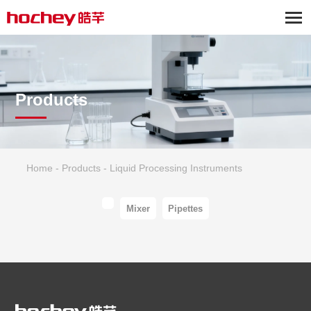
Products
Home
-
Products
-
Liquid Processing Instruments
Mixer
Pipettes