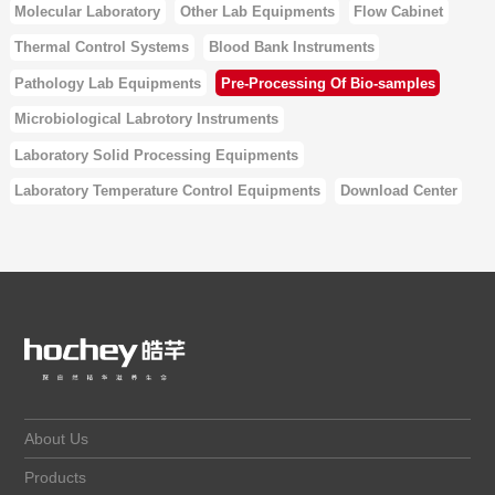
Molecular Laboratory
Other Lab Equipments
Flow Cabinet
Thermal Control Systems
Blood Bank Instruments
Pathology Lab Equipments
Pre-Processing Of Bio-samples
Microbiological Labrotory Instruments
Laboratory Solid Processing Equipments
Laboratory Temperature Control Equipments
Download Center
About Us
Products