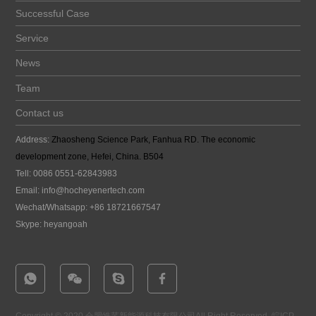
Successful Case
Service
News
Team
Contact us
Address:
Zhaosheng Science Park, Fanhua RD. The economic
development zone, Hefei, China. B504
Tell: 0086 0551-62843983
Email:
info@hocheyenertech
.com
Wechat/Whatsapp: +86 18721667547
Skype: heyangoah
Copyright © 2020 合肥皓芊新能源科技有限公司All Right Reserved.
皖ICP