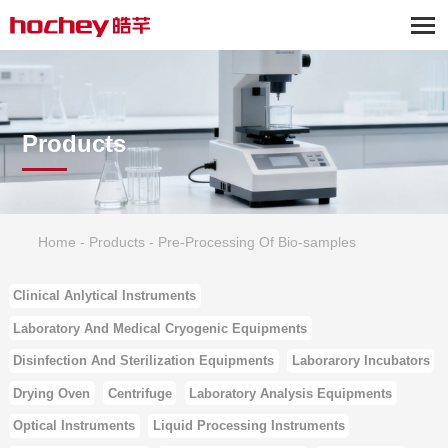
Products
Home
-
Products
-
Pre-Processing Of Bio-samples
Clinical Anlytical Instruments
Laboratory And Medical Cryogenic Equipments
Disinfection And Sterilization Equipments
Laborarory Incubators
Drying Oven
Centrifuge
Laboratory Analysis Equipments
Optical Instruments
Liquid Processing Instruments