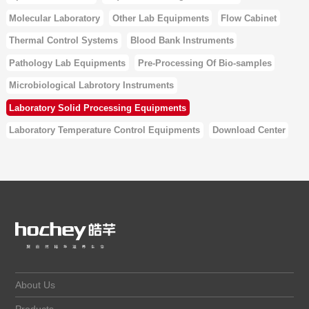
Molecular Laboratory
Other Lab Equipments
Flow Cabinet
Thermal Control Systems
Blood Bank Instruments
Pathology Lab Equipments
Pre-Processing Of Bio-samples
Microbiological Labrotory Instruments
Laboratory Solid Processing Equipments
Laboratory Temperature Control Equipments
Download Center
About Us