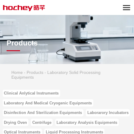
Products
Home
-
Products
-
Laboratory Solid Processing
Equipments
Clinical Anlytical Instruments
Laboratory And Medical Cryogenic Equipments
Disinfection And Sterilization Equipments
Laborarory Incubators
Drying Oven
Centrifuge
Laboratory Analysis Equipments
Optical Instruments
Liquid Processing Instruments