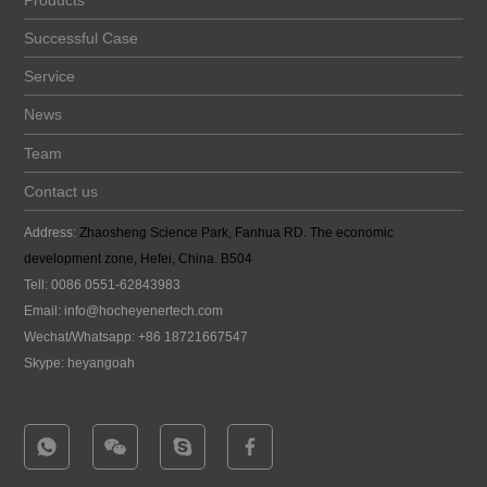
Products
Successful Case
Service
News
Team
Contact us
Address:
Zhaosheng Science Park, Fanhua RD. The economic
development zone, Hefei, China. B504
Tell: 0086 0551-62843983
Email:
info@hocheyenertech
.com
Wechat/Whatsapp: +86 18721667547
Skype: heyangoah