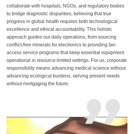
collaborate with hospitals, NGOs, and regulatory bodies
to bridge diagnostic disparities, believing that true
progress in global health requires both technological
excellence and ethical accountability. This holistic
approach guides our daily operations, from sourcing
conflict-free minerals for electronics to providing fair-
access service programs that keep essential equipment
operational in resource-limited settings. For us, corporate
responsibility means advancing medical science without
advancing ecological burdens, serving present needs
without mortgaging the
future.