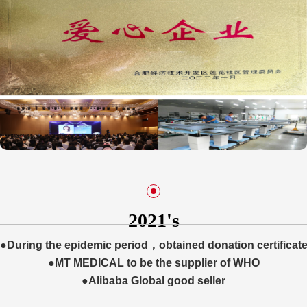
2021's
●During the epidemic period，obtained donation certificat
put value kept growing 60% per year.
●MT MEDICAL to be the supplier of WHO
●Alibaba Global good seller