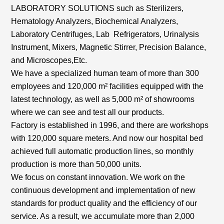
LABORATORY SOLUTIONS such as Sterilizers,
Hematology Analyzers, Biochemical Analyzers,
Laboratory Centrifuges, Lab Refrigerators, Urinalysis
Instrument, Mixers, Magnetic Stirrer, Precision Balance,
and Microscopes,Etc.
We have a specialized human team of more than 300
employees and 120,000 m² facilities equipped with the
latest technology, as well as 5,000 m² of showrooms
where we can see and test all our products.
Factory is established in 1996, and there are workshops
with 120,000 square meters. And now our hospital bed
achieved full automatic production lines, so monthly
production is more than 50,000 units.
We focus on constant innovation. We work on the
continuous development and implementation of new
standards for product quality and the efficiency of our
service. As a result, we accumulate more than 2,000