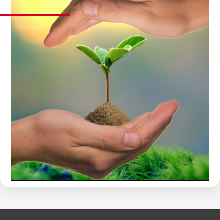
OBLIGATION