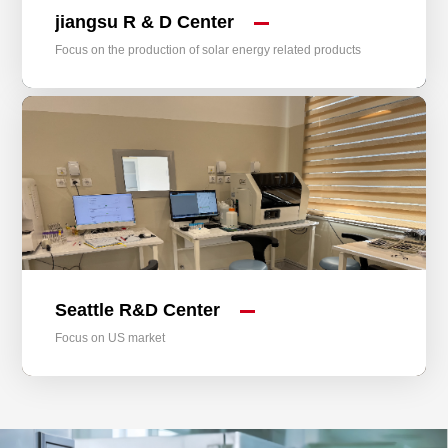
jiangsu R & D Center
Focus on the production of solar energy related products
Seattle R&D Center
Focus on US market