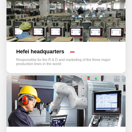
Hefei headquarters
Responsible for the R & D and marketing of the three major
production lines in the world