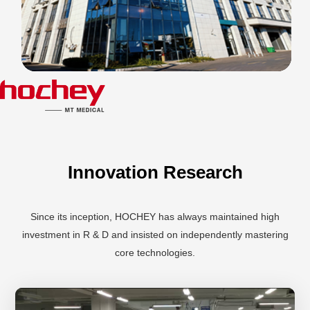
Innovation Research
Since its inception, HOCHEY has always maintained high
investment in R & D and insisted on independently mastering
core technologies.