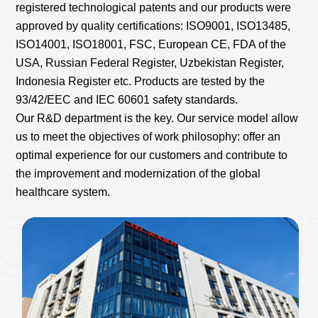
registered technological patents and our products were
approved by quality certifications: ISO9001, ISO13485,
ISO14001, ISO18001, FSC, European CE, FDA of the
USA, Russian Federal Register, Uzbekistan Register,
Indonesia Register etc. Products are tested by the
93/42/EEC and IEC 60601 safety standards.
Our R&D department is the key. Our service model allow
us to meet the objectives of work philosophy: offer an
optimal experience for our customers and contribute to
the improvement and modernization of the global
healthcare system.