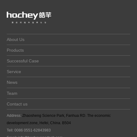
About Us
Products
Successful Case
Service
News
Team
Contact us
Address:
Zhaosheng Science Park, Fanhua RD. The economic
development zone, Hefei, China. B504
Tell: 0086 0551-62843983