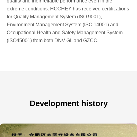
quality and their reliable performance even in the
extreme conditions. HOCHEY has received certifications
for Quality Management System (ISO 9001),
Environment Management System (ISO 14001) and
Occupational Health and Safety Management System
(ISO45001) from both DNV GL and GZCC.
Development history