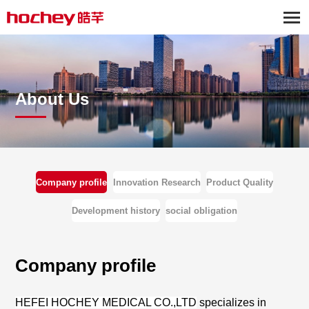
About Us
Company profile
Innovation Research
Product Quality
Development history
social obligation
Company profile
HEFEI HOCHEY MEDICAL CO.,LTD
specia
lizes in