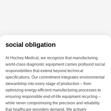
social obligation
At Hochey Medical, we recognize that manufacturing
world-class diagnostic equipment carries profound social
responsibilities that extend beyond technical
specifications. Our commitment integrates environmental
stewardship into every stage of production – from
optimizing energy-efficient manufacturing processes to
ensuring responsible end-of-life equipment recycling –
while never compromising the precision and reliability
that healthcare providers demand. We actively