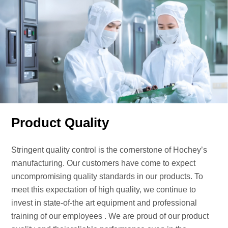
Product Quality
Stringent quality control is the cornerstone of Hochey’s
manufacturing. Our customers have come to expect
uncompromising quality standards in our products. To
meet this expectation of high quality, we continue to
invest in state-of-the art equipment and professional
training of our employees . We are proud of our product