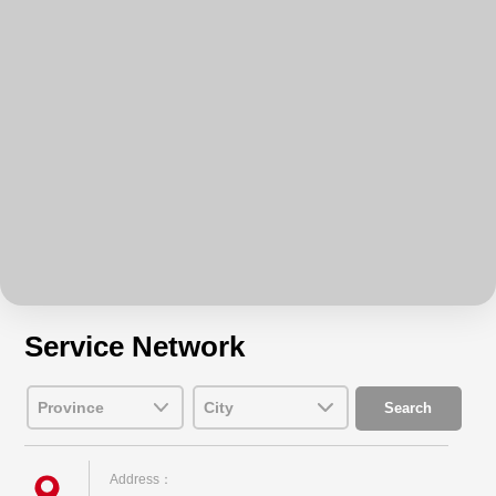
Service Network
Address：