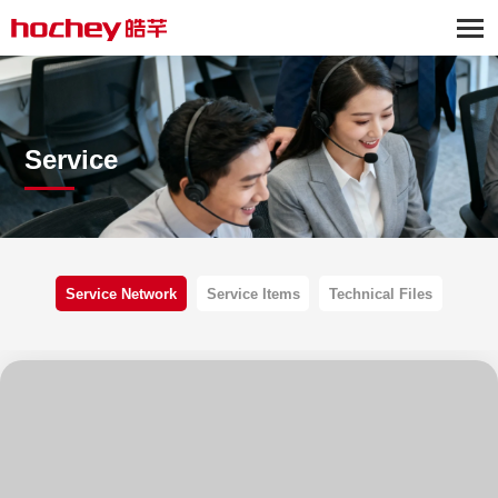
Service
Service Network
Service Items
Technical Files