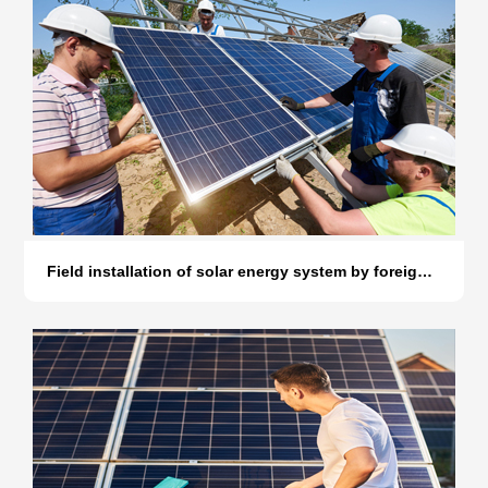
Field installation of solar energy system by foreign customers