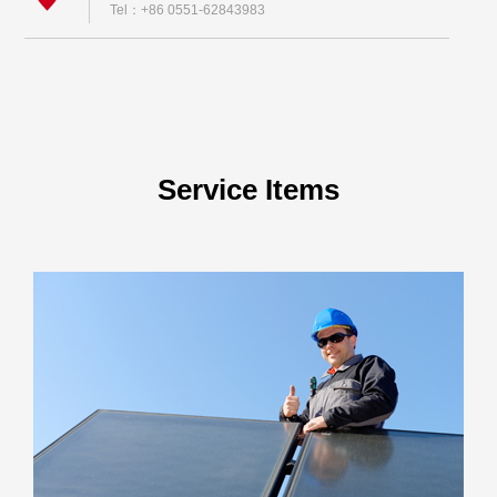
Tel：+86 0551-62843983
Service Items