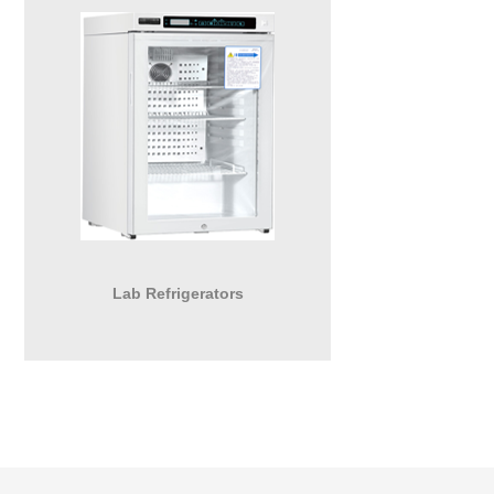
Lab Refrigerators