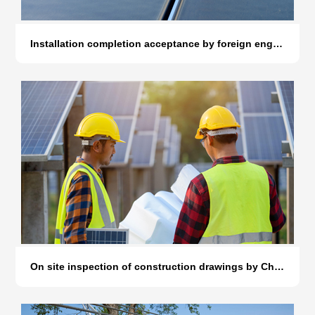
Installation completion acceptance by foreign engineers
On site inspection of construction drawings by Chinese engineers