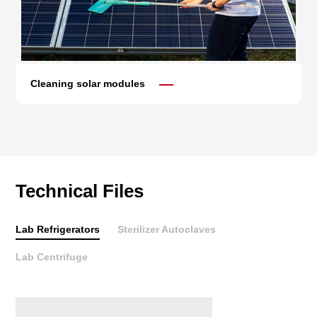
Cleaning solar modules
Technical Files
Lab Refrigerators
Sterilizer Autoclaves
Lab Centrifuge