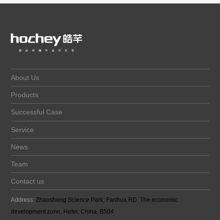
About Us
Products
Successful Case
Service
News
Team
Contact us
Address:
Zhaosheng Science Park, Fanhua RD. The economic
development zone, Hefei, China. B504