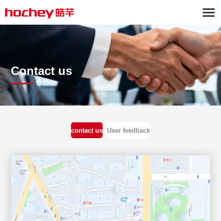
Contact us
contact us
User feedback