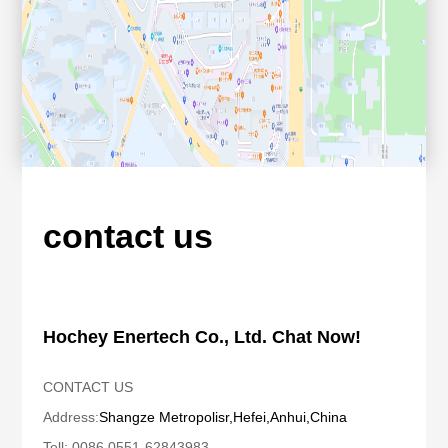
contact us
Hochey Enertech Co., Ltd. Chat Now!
CONTACT US
Address:
Shangze Metropolis
r,Hefei,Anhui,China
Tell: 0086 0551-62843983