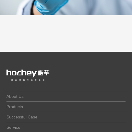
About Us
Products
Successful Case
Service