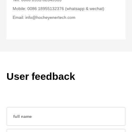
Mobile: 0086 18955132376 (whatsapp & wechat)
Email: info@hocheyenertech.com
User feedback